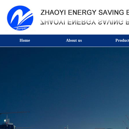
Home
About us
Product