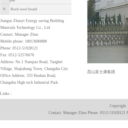
pad
Rock wool board
Jiangsu Zhaoyi Energy saving Building
Materials Technology Co., Ltd
Contact: Manager Zhao
Mobile phone: 18013680888
Phone: 0512-51928121
Fax: 0512-52576670
Address: No.1 Nanqiao Road, Tangbei
Village, Shajiabang Town, Changshu City
昆山富士康集团
Office Address: 333 Hushan Road,
Changshu High tech Industrial Park
Links：
Copyright
Contact: Manager Zhao Phone: 0512-51928121 M