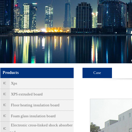
Products
Case
Xps
XPS extruded board
Floor heating insulation board
Foam glass insulation board
Electronic cross-linked shock absorber