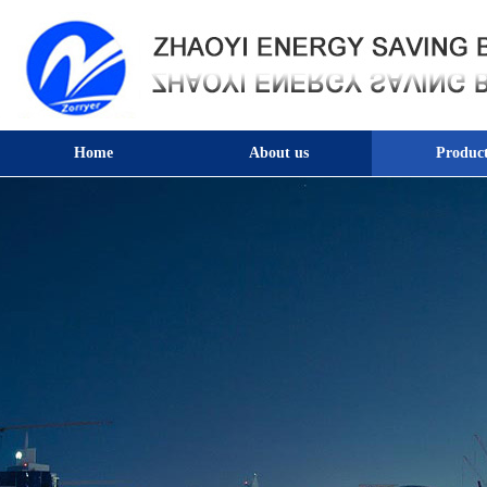
Home
About us
Product