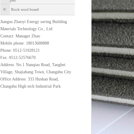
pad
Rock wool board
Jiangsu Zhaoyi Energy saving Building
Materials Technology Co., Ltd
Contact: Manager Zhao
Mobile phone: 18013680888
Phone: 0512-51928121
Fax: 0512-52576670
Address: No.1 Nanqiao Road, Tangbei
Village, Shajiabang Town, Changshu City
Office Address: 333 Hushan Road,
Changshu High tech Industrial Park