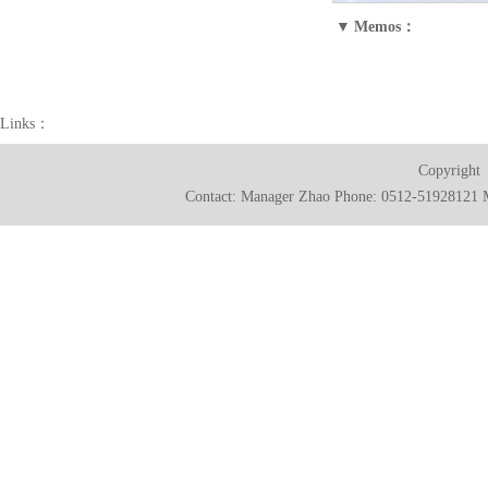
▼
Memos：
Links：
Copyright
Contact: Manager Zhao Phone: 0512-51928121 M