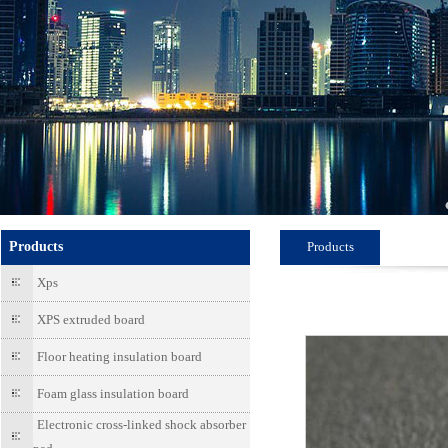
Products
Products
Xps
XPS extruded board
Floor heating insulation board
Foam glass insulation board
Electronic cross-linked shock absorber