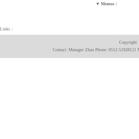
▼
Memos：
Links：
Copyright
Contact: Manager Zhao Phone: 0512-51928121 M