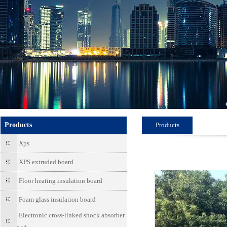
Products
Products
Xps
XPS extruded board
Floor heating insulation board
Foam glass insulation board
Electronic cross-linked shock absorber