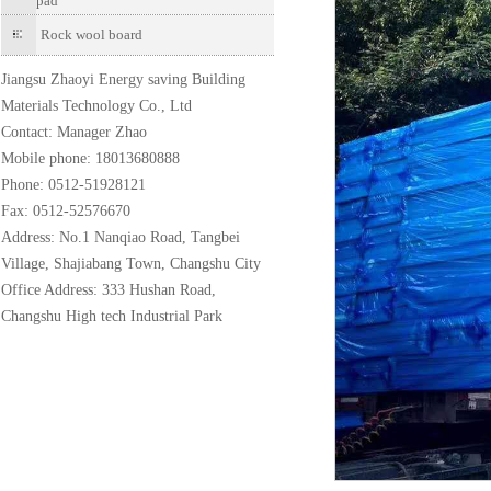
pad
Rock wool board
Jiangsu Zhaoyi Energy saving Building
Materials Technology Co., Ltd
Contact: Manager Zhao
Mobile phone: 18013680888
Phone: 0512-51928121
Fax: 0512-52576670
Address: No.1 Nanqiao Road, Tangbei
Village, Shajiabang Town, Changshu City
Office Address: 333 Hushan Road,
Changshu High tech Industrial Park