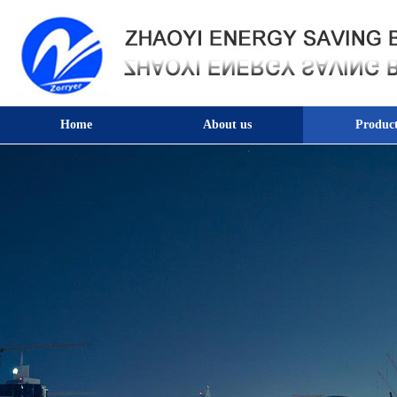
Home
About us
Product